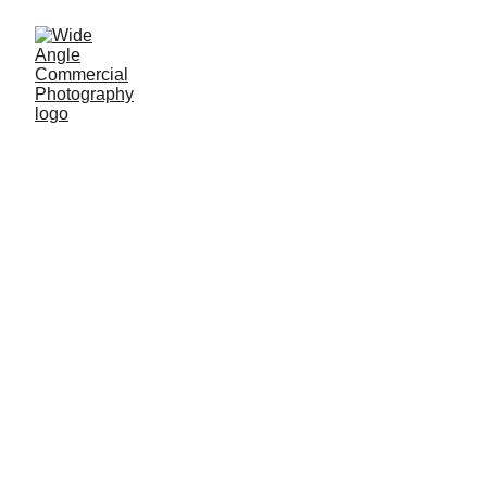
Products
Provide a short description of the gallery, 
highlighting key things.